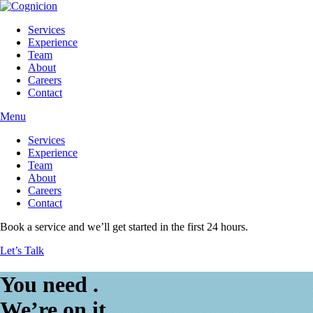
Services
Experience
Team
About
Careers
Contact
Menu
Services
Experience
Team
About
Careers
Contact
Book a service and we’ll get started in the first 24 hours.
Let’s Talk
You need
.
We’re on it.