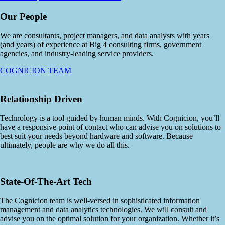
Our People
We are consultants, project managers, and data analysts with years
(and years) of experience at Big 4 consulting firms, government
agencies, and industry-leading service providers.
COGNICION TEAM
Relationship Driven
Technology is a tool guided by human minds. With Cognicion, you’ll
have a responsive point of contact who can advise you on solutions to
best suit your needs beyond hardware and software. Because
ultimately, people are why we do all this.
State-Of-The-Art Tech
The Cognicion team is well-versed in sophisticated information
management and data analytics technologies. We will consult and
advise you on the optimal solution for your organization. Whether it’s