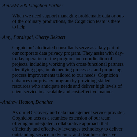
–AmLAW 200 Litigation Partner
When we need support managing problematic data or out-
of-the-ordinary productions, the Cognicion team is there
to help.
–Amy, Paralegal, Cherry Bekaert
Cognicion’s dedicated consultants serve as a key part of
our corporate data privacy program. They assist with day-
to-day operation of the program and coordination of
projects, including working with cross-functional partners,
identifying gaps, implementing processes, and proposing
process improvements tailored to our needs. Cognicion
enhances our privacy program by providing skilled
resources who anticipate needs and deliver high levels of
client service in a scalable and cost-effective manner.
–Andrew Heaton, Danaher
As our eDiscovery and data management service provider,
Cognicion acts as a seamless extension of our team,
offering an integrated, collaborative approach that
efficiently and effectively leverages technology to deliver
outstanding service in dynamic and deadline-intensive