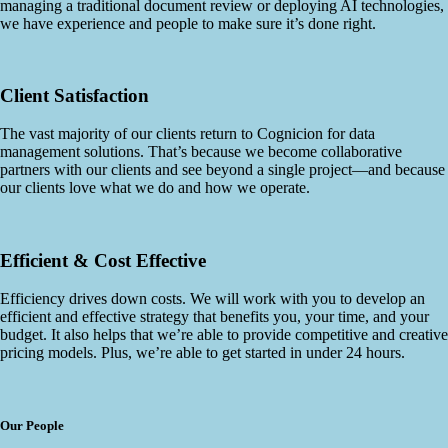
managing a traditional document review or deploying AI technologies,
we have experience and people to make sure it’s done right.
Client Satisfaction
The vast majority of our clients return to Cognicion for data
management solutions. That’s because we become collaborative
partners with our clients and see beyond a single project—and because
our clients love what we do and how we operate.
Efficient & Cost Effective
Efficiency drives down costs. We will work with you to develop an
efficient and effective strategy that benefits you, your time, and your
budget. It also helps that we’re able to provide competitive and creative
pricing models. Plus, we’re able to get started in under 24 hours.
Our People