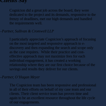
Clients Say
Cognicion did a great job across the board, they were
dedicated to the project and its demands, responsive to the
frenzy of deadlines, met our high demands and handled
the requirements well.
–Partner, Sullivan & Cromwell LLP
I particularly appreciate Cognicion’s approach of focusing
on the most targeted and responsive approach to e-
discovery and then expanding the search and scope only
as the case requires. While their practice and cost-
effective approach may not maximize fees for each
individual engagement, it has created a working
relationship where they are our first choice because of the
savings and results they deliver for our clients.
–Partner, O’Hagan Meyer
The Cognicion team has been responsive and professional
in all of their efforts on behalf of my case team and our
clients. Their client service team has proven time and
again to be an excellent resource throughout the life cycle
of our engagements.