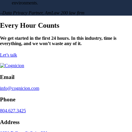
environments.
–Data Privacy Partner, AmLaw 200 law firm
Every Hour Counts
We get started in the first 24 hours. In this industry, time is
everything, and we won’t waste any of it.
Let’s talk
Email
info@cognicion.com
Phone
804.627.3425
Address