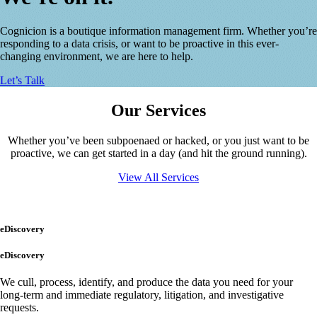
Cognicion is a boutique information management firm. Whether you’re
responding to a data crisis, or want to be proactive in this ever-
changing environment, we are here to help.
Let’s Talk
Our Services
Whether you’ve been subpoenaed or hacked, or you just want to be
proactive, we can get started in a day (and hit the ground running).
View All Services
eDiscovery
eDiscovery
We cull, process, identify, and produce the data you need for your
long-term and immediate regulatory, litigation, and investigative
requests.