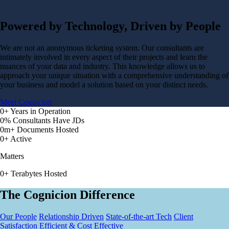
Powered by Technology, Driven by People
We are not an anonymous ticketing system. Our consultants are
intimately involved in every aspect of their projects and learn the
nuances of your data and industry. This knowledge allows us to
approach your unique situation with a comprehensive understanding of
your business and model a solution based on your distinct needs.
Meet Cognicion
0
+
Years in Operation
0
%
Consultants Have JDs
0
m+
Documents Hosted
0
+
Active
Matters
0
+
Terabytes Hosted
The Cognicion Difference
Our People
Relationship Driven
State-of-the-art Tech
Client
Satisfaction
Efficient & Cost Effective