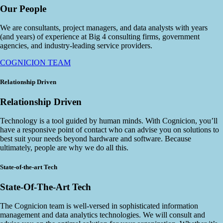
Our People
We are consultants, project managers, and data analysts with years
(and years) of experience at Big 4 consulting firms, government
agencies, and industry-leading service providers.
COGNICION TEAM
Relationship Driven
Relationship Driven
Technology is a tool guided by human minds. With Cognicion, you’ll
have a responsive point of contact who can advise you on solutions to
best suit your needs beyond hardware and software. Because
ultimately, people are why we do all this.
State-of-the-art Tech
State-Of-The-Art Tech
The Cognicion team is well-versed in sophisticated information
management and data analytics technologies. We will consult and