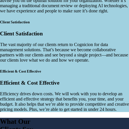
advise you on the optimal solution for your organization. Whether it’s
managing a traditional document review or deploying AI technologies,
we have experience and people to make sure it’s done right.
Client Satisfaction
Client Satisfaction
The vast majority of our clients return to Cognicion for data
management solutions. That’s because we become collaborative
partners with our clients and see beyond a single project—and because
our clients love what we do and how we operate.
Efficient & Cost Effective
Efficient & Cost Effective
Efficiency drives down costs. We will work with you to develop an
efficient and effective strategy that benefits you, your time, and your
budget. It also helps that we’re able to provide competitive and creative
pricing models. Plus, we’re able to get started in under 24 hours.
What Our