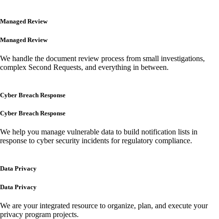
Managed Review
Managed Review
We handle the document review process from small investigations,
complex Second Requests, and everything in between.
Cyber Breach Response
Cyber Breach Response
We help you manage vulnerable data to build notification lists in
response to cyber security incidents for regulatory compliance.
Data Privacy
Data Privacy
We are your integrated resource to organize, plan, and execute your
privacy program projects.